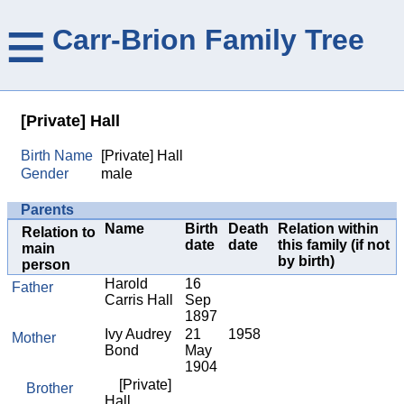
≡
Carr-Brion Family Tree
[Private] Hall
Birth Name
[Private] Hall
Gender
male
Parents
Name
Birth
Death
Relation within
Relation to
date
date
this family (if not
main
by birth)
person
Harold
16
Father
Carris Hall
Sep
1897
Ivy Audrey
21
1958
Mother
Bond
May
1904
[Private]
Brother
Hall