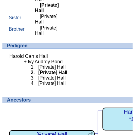
[Private]
Hall
[Private]
Sister
Hall
[Private]
Brother
Hall
Pedigree
Harold Carris Hall
Ivy Audrey Bond
[Private] Hall
[Private] Hall
[Private] Hall
[Private] Hall
Ancestors
Haro
*1
[Private] Hall