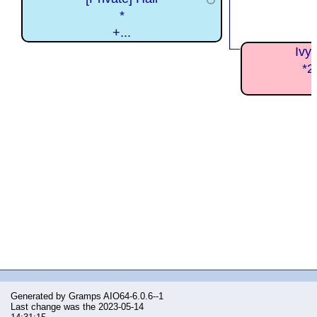
*
+...
Ivy
*2
Generated by
Gramps
AIO64-6.0.6--1
Last change was the 2023-05-14