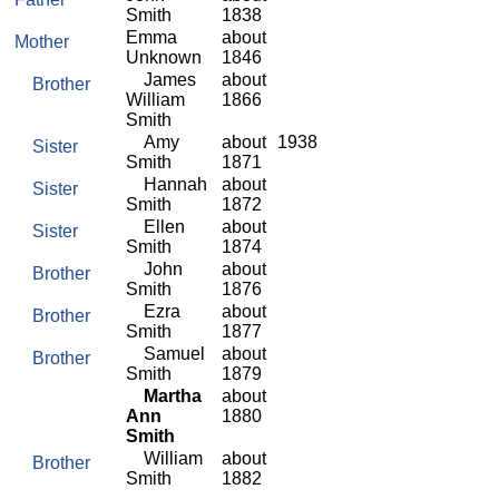
Smith
1838
Emma
about
Mother
Unknown
1846
James
about
Brother
William
1866
Smith
Amy
about
1938
Sister
Smith
1871
Hannah
about
Sister
Smith
1872
Ellen
about
Sister
Smith
1874
John
about
Brother
Smith
1876
Ezra
about
Brother
Smith
1877
Samuel
about
Brother
Smith
1879
Martha
about
Ann
1880
Smith
William
about
Brother
Smith
1882