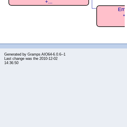
+...
Em
*
Generated by
Gramps
AIO64-6.0.6--1
Last change was the 2010-12-02
14:36:50