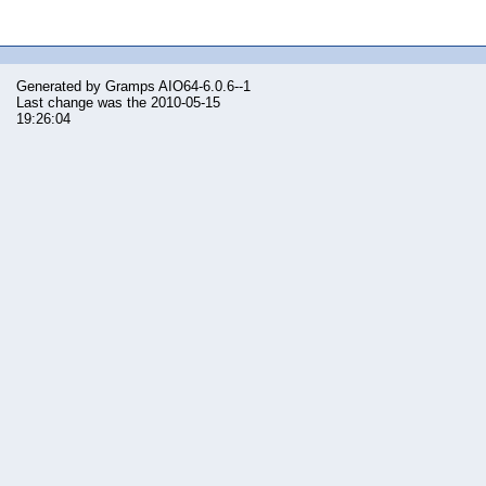
Generated by
Gramps
AIO64-6.0.6--1
Last change was the 2010-05-15
19:26:04