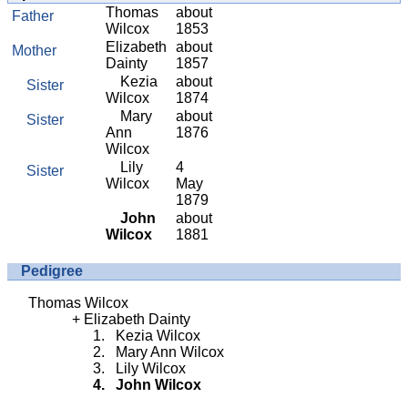
Thomas
about
Father
Wilcox
1853
Elizabeth
about
Mother
Dainty
1857
Kezia
about
Sister
Wilcox
1874
Mary
about
Sister
Ann
1876
Wilcox
Lily
4
Sister
Wilcox
May
1879
John
about
Wilcox
1881
Pedigree
Thomas Wilcox
Elizabeth Dainty
Kezia Wilcox
Mary Ann Wilcox
Lily Wilcox
John Wilcox