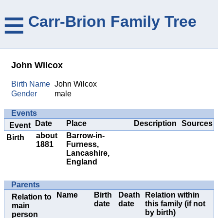
≡
Carr-Brion Family Tree
John Wilcox
Birth Name
John Wilcox
Gender
male
Events
Date
Place
Description
Sources
Event
about
Barrow-in-
Birth
1881
Furness,
Lancashire,
England
Parents
Name
Birth
Death
Relation within
Relation to
date
date
this family (if not
main
by birth)
person