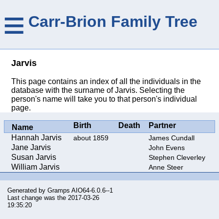
≡
Carr-Brion Family Tree
Jarvis
This page contains an index of all the individuals in the
database with the surname of Jarvis. Selecting the
person's name will take you to that person's individual
page.
Birth
Death
Partner
Name
Hannah Jarvis
about 1859
James Cundall
Jane Jarvis
John Evens
Susan Jarvis
Stephen Cleverley
William Jarvis
Anne Steer
Generated by
Gramps
AIO64-6.0.6--1
Last change was the 2017-03-26
19:35:20