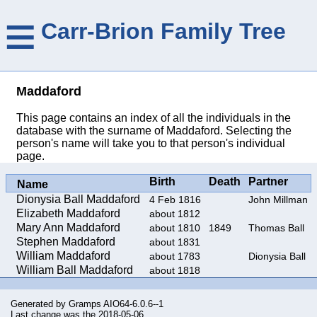
≡
Carr-Brion Family Tree
Maddaford
This page contains an index of all the individuals in the
database with the surname of Maddaford. Selecting the
person's name will take you to that person's individual
page.
Birth
Death
Partner
Name
Dionysia Ball Maddaford
4 Feb 1816
John Millman
Elizabeth Maddaford
about 1812
Mary Ann Maddaford
about 1810
1849
Thomas Ball
Stephen Maddaford
about 1831
William Maddaford
about 1783
Dionysia Ball
William Ball Maddaford
about 1818
Generated by
Gramps
AIO64-6.0.6--1
Last change was the 2018-05-06