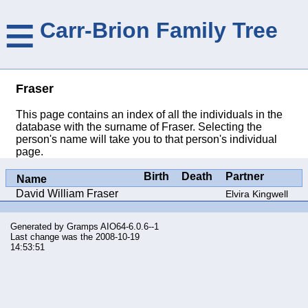
≡
Carr-Brion Family Tree
Fraser
This page contains an index of all the individuals in the
database with the surname of Fraser. Selecting the
person's name will take you to that person's individual
page.
Birth
Death
Partner
Name
David William Fraser
Elvira Kingwell
Generated by
Gramps
AIO64-6.0.6--1
Last change was the 2008-10-19
14:53:51