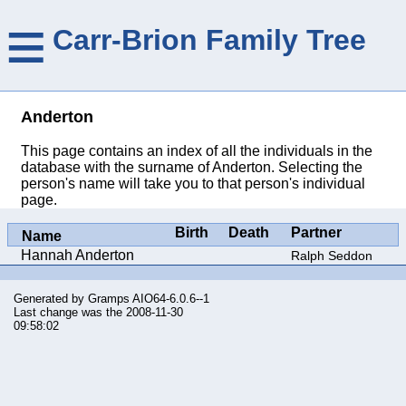
≡
Carr-Brion Family Tree
Anderton
This page contains an index of all the individuals in the
database with the surname of Anderton. Selecting the
person's name will take you to that person's individual
page.
Birth
Death
Partner
Name
Hannah Anderton
Ralph Seddon
Generated by
Gramps
AIO64-6.0.6--1
Last change was the 2008-11-30
09:58:02