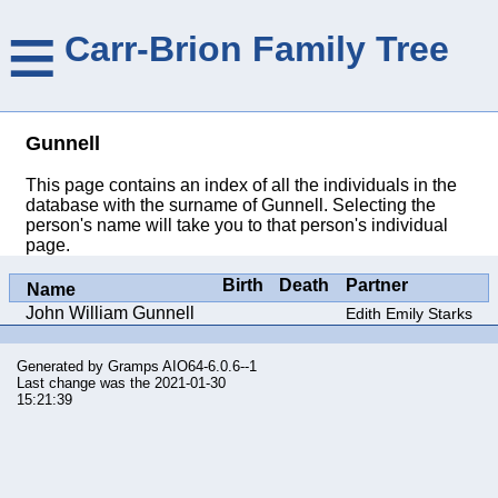
≡
Carr-Brion Family Tree
Gunnell
This page contains an index of all the individuals in the
database with the surname of Gunnell. Selecting the
person's name will take you to that person's individual
page.
Birth
Death
Partner
Name
John William Gunnell
Edith Emily Starks
Generated by
Gramps
AIO64-6.0.6--1
Last change was the 2021-01-30
15:21:39