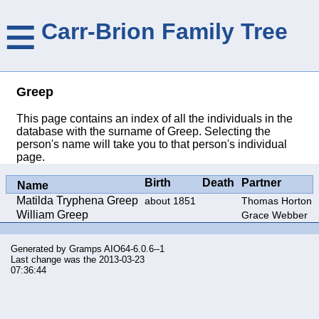
≡
Carr-Brion Family Tree
Greep
This page contains an index of all the individuals in the
database with the surname of Greep. Selecting the
person's name will take you to that person's individual
page.
Birth
Death
Partner
Name
Matilda Tryphena Greep
about 1851
Thomas Horton
William Greep
Grace Webber
Generated by
Gramps
AIO64-6.0.6--1
Last change was the 2013-03-23
07:36:44