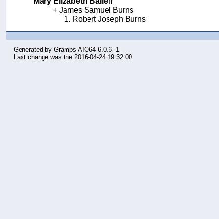
Mary Elizabeth Baileff
James Samuel Burns
Robert Joseph Burns
Generated by
Gramps
AIO64-6.0.6--1
Last change was the 2016-04-24 19:32:00