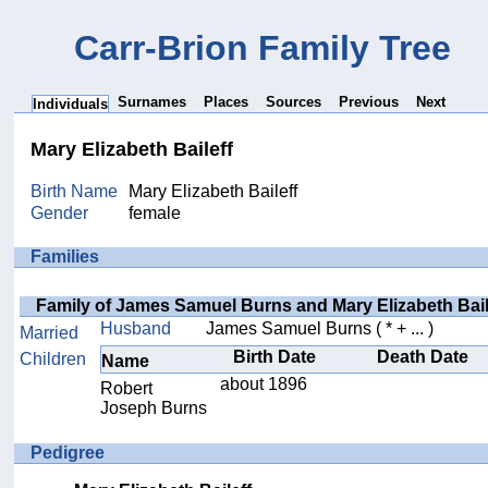
Carr-Brion Family Tree
Surnames
Places
Sources
Previous
Next
Individuals
Mary Elizabeth Baileff
Birth Name
Mary Elizabeth Baileff
Gender
female
Families
Family of James Samuel Burns and Mary Elizabeth Bail
Husband
James Samuel Burns
( * + ... )
Married
Birth Date
Death Date
Children
Name
about 1896
Robert
Joseph Burns
Pedigree